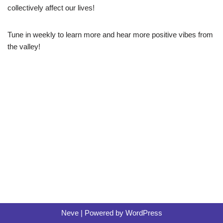
r
collectively affect our lives!
Tune in weekly to learn more and hear more positive vibes from
the valley!
Neve
| Powered by
WordPress