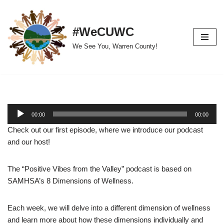
Skip
#WeCUWC
to
We See You, Warren County!
content
A
00:00
00:00
u
Check out our first episode, where we introduce our podcast
d
and our host!
i
o
The “Positive Vibes from the Valley” podcast is based on
P
SAMHSA’s 8 Dimensions of Wellness.
l
a
y
Each week, we will delve into a different dimension of wellness
e
and learn more about how these dimensions individually and