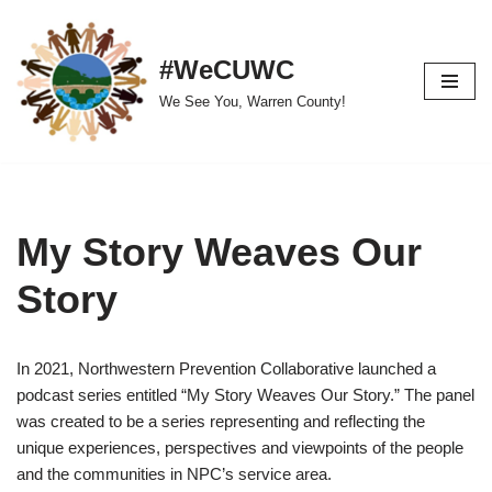
Skip
#WeCUWC
to
We See You, Warren County!
content
My Story Weaves Our
Story
In 2021, Northwestern Prevention Collaborative launched a
podcast series entitled “My Story Weaves Our Story.” The panel
was created to be a series representing and reflecting the
unique experiences, perspectives and viewpoints of the people
and the communities in NPC’s service area.