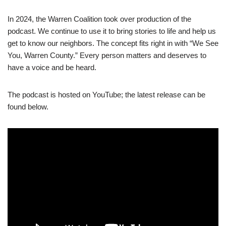
In 2024, the Warren Coalition took over production of the
podcast. We continue to use it to bring stories to life and help us
get to know our neighbors. The concept fits right in with “We See
You, Warren County.” Every person matters and deserves to
have a voice and be heard.
The podcast is hosted on YouTube; the latest release can be
found below.