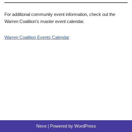
For additional community event information, check out the
Warren Coalition’s master event calendar.
Warren Coalition Events Calendar
Neve
| Powered by
WordPress