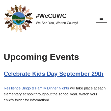
Skip
#WeCUWC
to
We See You, Warren County!
content
Upcoming Events
Celebrate Kids Day September 29th
Resilience Bingo & Family Dinner Nights
will take place at each
elementary school throughout the school year. Watch your
child’s folder for information!