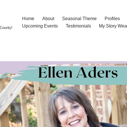
Home
About
Seasonal Theme
Profiles
Upcoming Events
Testimonials
My Story Wea
County!