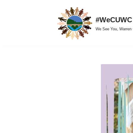
Skip
#WeCUWC
to
We See You, Warren 
content