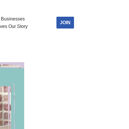
Businesses
JOIN
ves Our Story