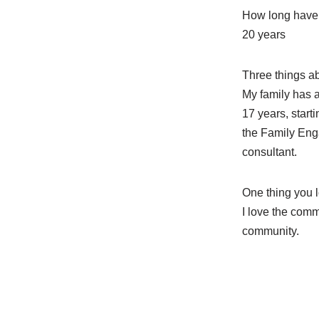
How long have 
20 years
Three things a
My family has a
17 years, start
the Family Enga
consultant.
One thing you 
I love the comm
community.