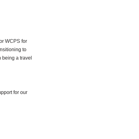
 for WCPS for
nsitioning to
n being a travel
pport for our