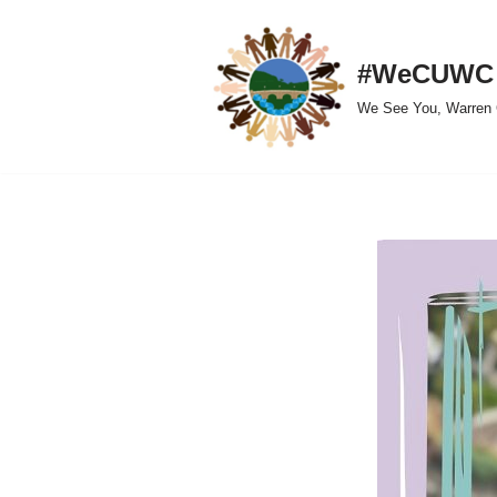
Skip
#WeCUWC
to
We See You, Warren 
content