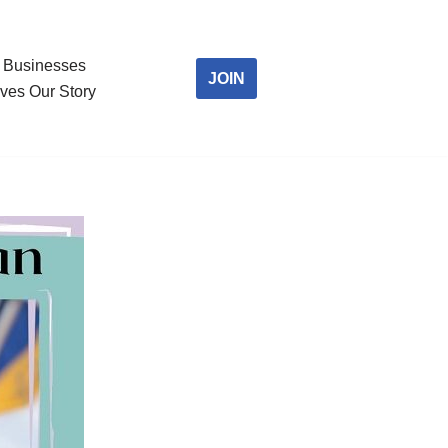
Businesses
JOIN
ves Our Story