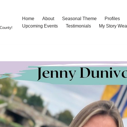
Home
About
Seasonal Theme
Profiles
Upcoming Events
Testimonials
My Story Wea
County!