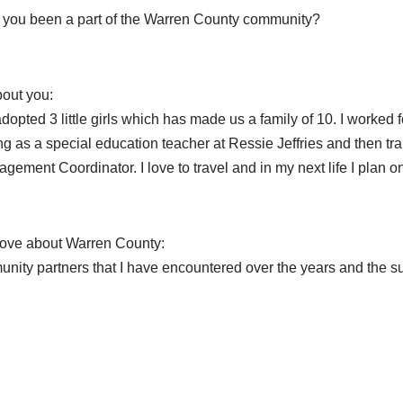
you been a part of the Warren County community?
bout you:
dopted 3 little girls which has made us a family of 10. I worked
ing as a special education teacher at Ressie Jeffries and then tra
gement Coordinator. I love to travel and in my next life I plan o
love about Warren County:
unity partners that I have encountered over the years and the su