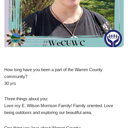
How long have you been a part of the Warren County
community?
30 yrs
Three things about you:
Love my E. Wilson Morrison Family! Family oriented. Love
being outdoors and exploring our beautiful area.
One thing you love about Warren County: