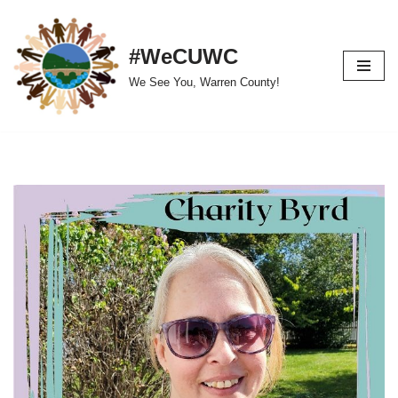
Skip
#WeCUWC
to
We See You, Warren County!
content