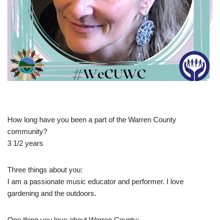
How long have you been a part of the Warren County
community?
3 1/2 years
Three things about you:
I am a passionate music educator and performer. I love
gardening and the outdoors.
One thing you love about Warren County: