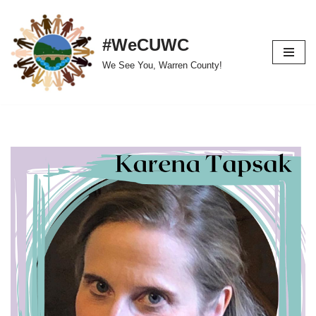
Skip
#WeCUWC
to
We See You, Warren County!
content