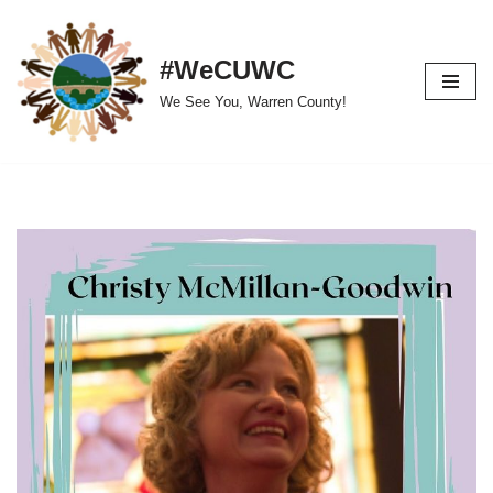
Skip
#WeCUWC
to
We See You, Warren County!
content