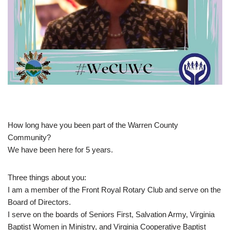
How long have you been part of the Warren County
Community?
We have been here for 5 years.
Three things about you:
I am a member of the Front Royal Rotary Club and serve on the
Board of Directors.
I serve on the boards of Seniors First, Salvation Army, Virginia
Baptist Women in Ministry, and Virginia Cooperative Baptist