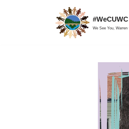
Skip
#WeCUWC
to
We See You, Warren 
content