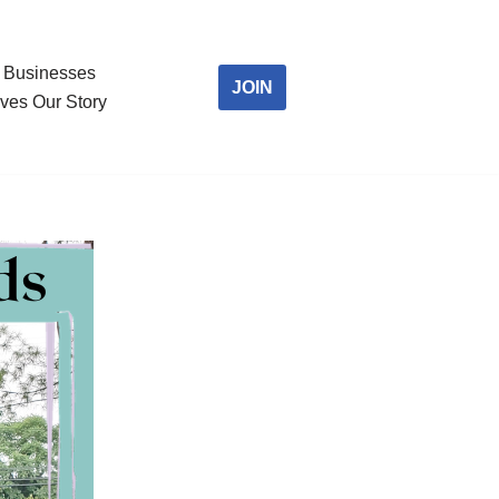
Businesses
JOIN
ves Our Story