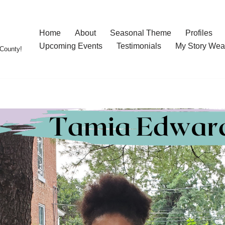
Home
About
Seasonal Theme
Profiles
Upcoming Events
Testimonials
My Story Wea
County!