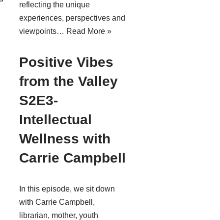
reflecting the unique
experiences, perspectives and
viewpoints…
Read More »
Positive Vibes
from the Valley
S2E3-
Intellectual
Wellness with
Carrie Campbell
In this episode, we sit down
with Carrie Campbell,
librarian, mother, youth