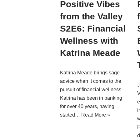
Positive Vibes
from the Valley
S2E6: Financial
Wellness with
Katrina Meade
Katrina Meade brings sage
advice when it comes to the
J
pursuit of financial wellness.
V
Katrina has been in banking
e
for over 40 years, having
i
started…
Read More »
w
F