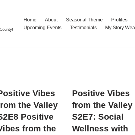
Home
About
Seasonal Theme
Profiles
Upcoming Events
Testimonials
My Story Wea
County!
Positive Vibes
Positive Vibes
from the Valley
from the Valley
S2E8 Positive
S2E7: Social
Vibes from the
Wellness with