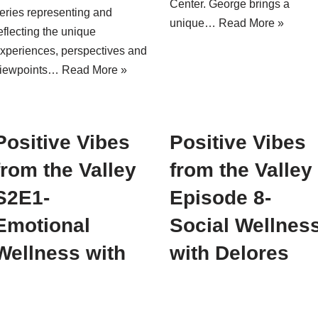
Center. George brings a
eries representing and
unique…
Read More »
eflecting the unique
xperiences, perspectives and
iewpoints…
Read More »
Positive Vibes
Positive Vibes
from the Valley
from the Valley
S2E1-
Episode 8-
Emotional
Social Wellnes
Wellness with
with Delores
Christa
Oates