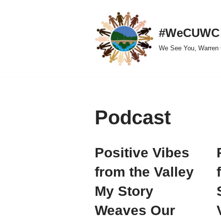
Skip
#WeCUWC
to
We See You, Warren 
content
Podcast
Positive Vibes
from the Valley
My Story
Weaves Our