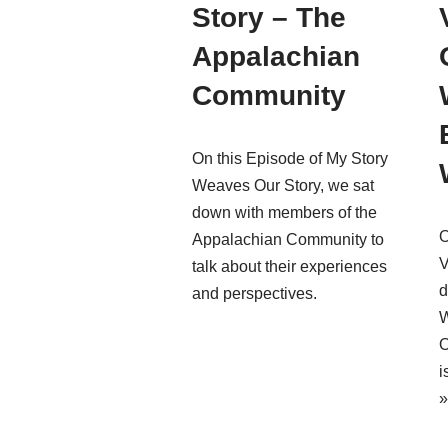
Story – The
Appalachian
Community
On this Episode of My Story
Weaves Our Story, we sat
down with members of the
O
Appalachian Community to
V
talk about their experiences
d
and perspectives.
W
O
i