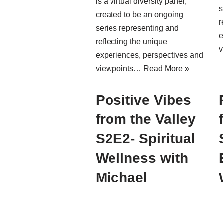
is a virtual diversity panel,
s
created to be an ongoing
r
series representing and
e
reflecting the unique
v
experiences, perspectives and
viewpoints…
Read More »
Positive Vibes
from the Valley
S2E2- Spiritual
Wellness with
Michael
Williams