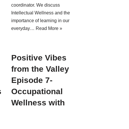
coordinator. We discuss
Intellectual Wellness and the
importance of learning in our
everyday…
Read More »
Positive Vibes
from the Valley
Episode 7-
s
Occupational
Wellness with
Susan Betcher