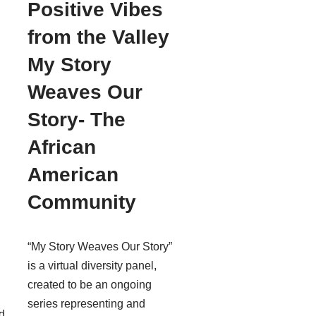
Positive Vibes
from the Valley
My Story
Weaves Our
Story- The
African
American
Community
“My Story Weaves Our Story”
is a virtual diversity panel,
created to be an ongoing
series representing and
d