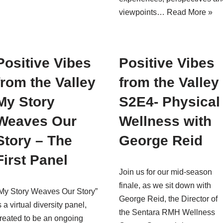
viewpoints…
Read More »
Positive Vibes
Positive Vibes
from the Valley
from the Valley
My Story
S2E4- Physical
Weaves Our
Wellness with
Story – The
George Reid
First Panel
Join us for our mid-season
finale, as we sit down with
My Story Weaves Our Story”
George Reid, the Director of
s a virtual diversity panel,
the Sentara RMH Wellness
reated to be an ongoing