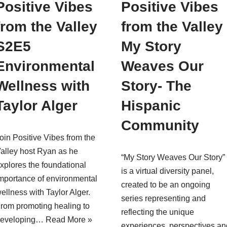
Positive Vibes
Positive Vibes
from the Valley
from the Valley
S2E5
My Story
Environmental
Weaves Our
Wellness with
Story- The
Taylor Alger
Hispanic
Community
oin Positive Vibes from the
alley host Ryan as he
“My Story Weaves Our Story”
xplores the foundational
is a virtual diversity panel,
mportance of environmental
created to be an ongoing
ellness with Taylor Alger.
series representing and
rom promoting healing to
reflecting the unique
developing…
Read More »
experiences, perspectives an