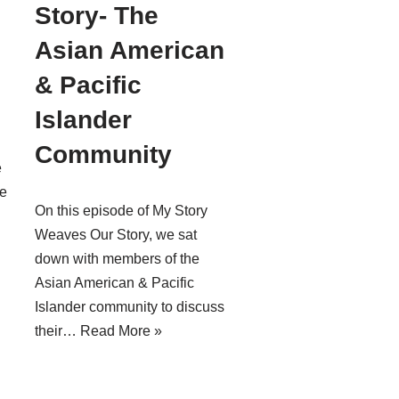
Story- The
Asian American
& Pacific
Islander
Community
e
e
On this episode of My Story
Weaves Our Story, we sat
down with members of the
Asian American & Pacific
Islander community to discuss
their…
Read More »