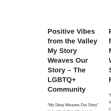
Positive Vibes
from the Valley
My Story
Weaves Our
Story – The
LGBTQ+
Community
“
i
“My Story Weaves Our Story”
c