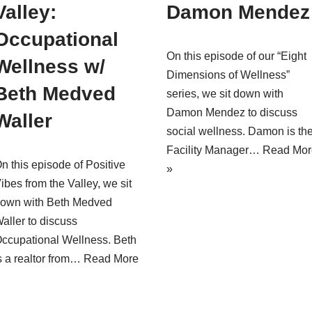
Valley:
Damon Mendez
Occupational
On this episode of our “Eight
Wellness w/
Dimensions of Wellness”
Beth Medved
series, we sit down with
Damon Mendez to discuss
Waller
social wellness. Damon is th
Facility Manager…
Read Mor
n this episode of Positive
»
ibes from the Valley, we sit
own with Beth Medved
aller to discuss
ccupational Wellness. Beth
s a realtor from…
Read More
»