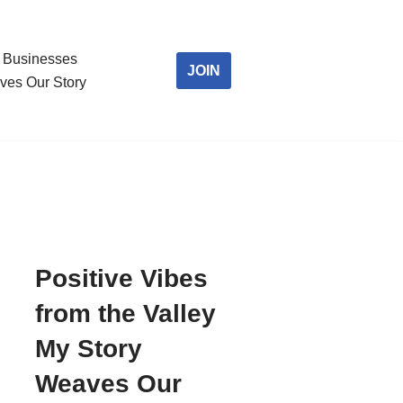
Businesses
JOIN
ves Our Story
Positive Vibes
from the Valley
My Story
Weaves Our