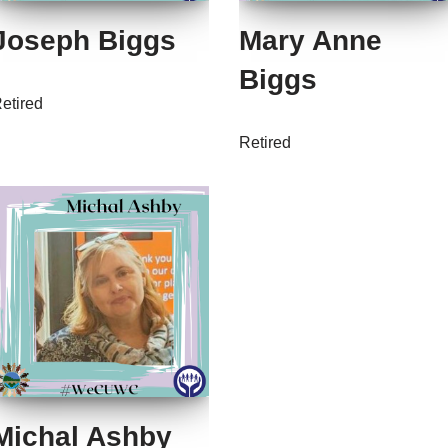
Joseph Biggs
Mary Anne
Biggs
etired
Retired
Michal Ashby