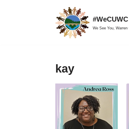
Skip
#WeCUWC
to
We See You, Warren 
content
kay