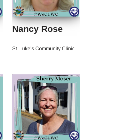
Nancy Rose
St. Luke’s Community Clinic