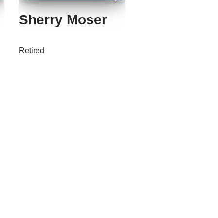
Sherry Moser
Retired