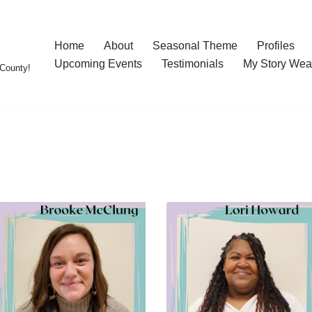
Home
About
Seasonal Theme
Profiles
Upcoming Events
Testimonials
My Story Wea
County!