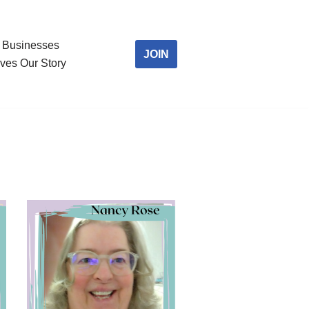
Businesses
JOIN
ves Our Story