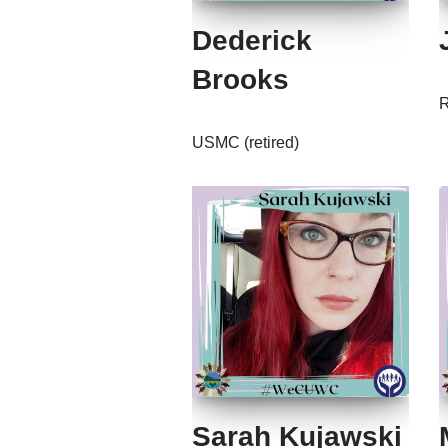
Dederick
Brooks
R
USMC (retired)
Sarah Kujawski