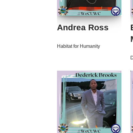
Andrea Ross
Habitat for Humanity
D