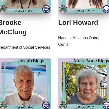
Brooke
Lori Howard
McClung
Harvest Missions Outreach
Center
epartment of Social Services