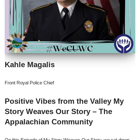
Kahle Magalis
Front Royal Police Chief
Positive Vibes from the Valley My
Story Weaves Our Story – The
Appalachian Community
On this Episode of My Story Weaves Our Story, we sat down