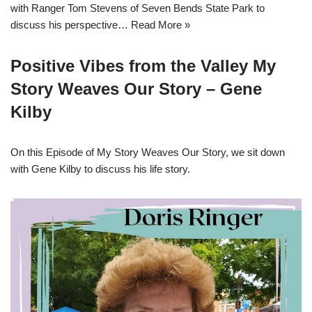
with Ranger Tom Stevens of Seven Bends State Park to
discuss his perspective…
Read More »
Positive Vibes from the Valley My
Story Weaves Our Story – Gene
Kilby
On this Episode of My Story Weaves Our Story, we sit down
with Gene Kilby to discuss his life story.