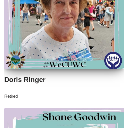
Doris Ringer
Retired