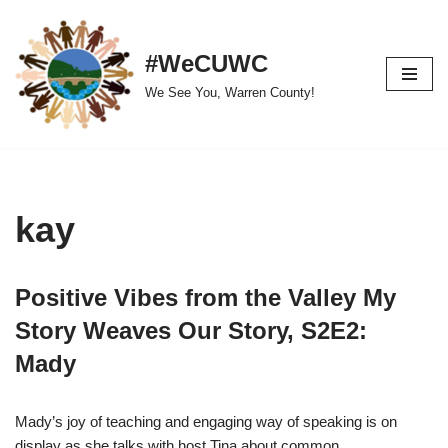
Skip
#WeCUWC
to
We See You, Warren County!
content
kay
Positive Vibes from the Valley My
Story Weaves Our Story, S2E2:
Mady
Mady’s joy of teaching and engaging way of speaking is on
display as she talks with host Tina about common