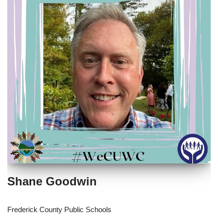
Shane Goodwin
Frederick County Public Schools