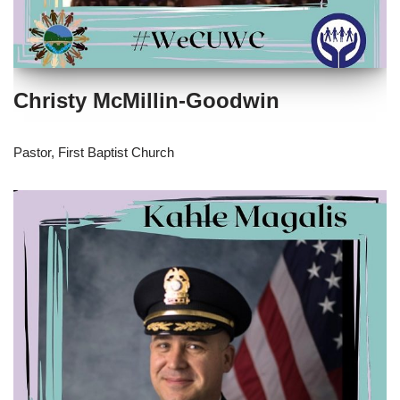
Christy McMillin-Goodwin
Pastor, First Baptist Church