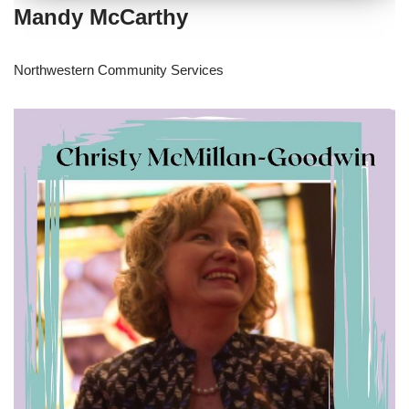
Mandy McCarthy
Northwestern Community Services