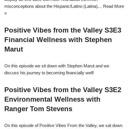
misconceptions about the Hispanic/Latino (Latina)…
Read More
»
Positive Vibes from the Valley S3E3
Financial Wellness with Stephen
Marut
On this episode we sit down with Stephen Marut and we
discuss his journey to becoming financially well!
Positive Vibes from the Valley S3E2
Environmental Wellness with
Ranger Tom Stevens
On this episode of Positive Vibes From the Valley, we sat down