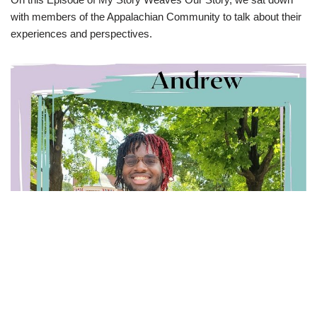
with members of the Appalachian Community to talk about their
experiences and perspectives.