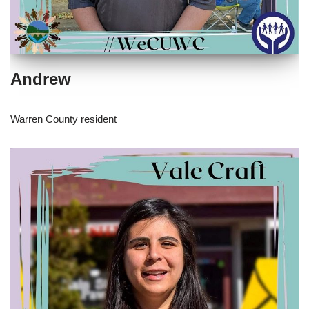
Andrew
Warren County resident