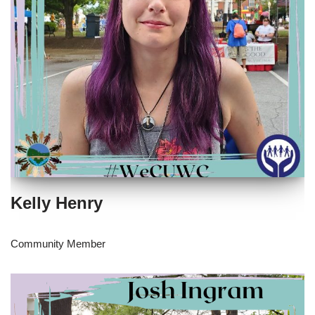
Kelly Henry
Community Member