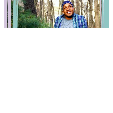
Gabriel Lee
Warren Coalition