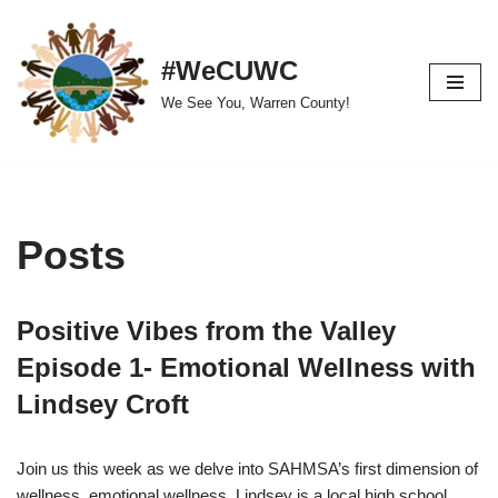
Skip
#WeCUWC
to
We See You, Warren County!
content
Posts
Positive Vibes from the Valley
Episode 1- Emotional Wellness with
Lindsey Croft
Join us this week as we delve into SAHMSA’s first dimension of
wellness, emotional wellness. Lindsey is a local high school