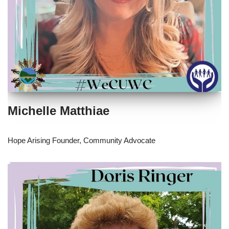
Michelle Matthiae
Hope Arising Founder, Community Advocate