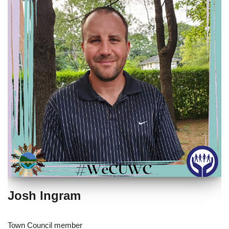
Josh Ingram
Town Council member