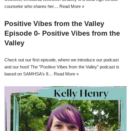
counselor who shares her…
Read More »
Positive Vibes from the Valley
Episode 0- Positive Vibes from the
Valley
Check out our first episode, where we introduce our podcast
and our host! The “Positive Vibes from the Valley” podcast is
based on SAMHSA’s 8…
Read More »