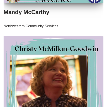
Mandy McCarthy
Northwestern Community Services