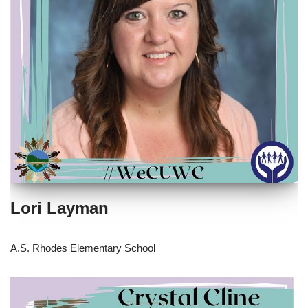
Lori Layman
A.S. Rhodes Elementary School