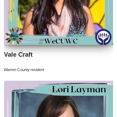
Vale Craft
Warren County resident