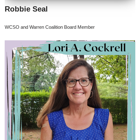
Robbie Seal
WCSO and Warren Coalition Board Member