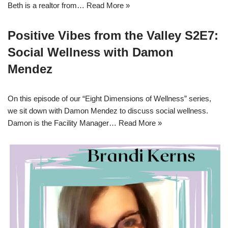
Beth is a realtor from…
Read More »
Positive Vibes from the Valley S2E7:
Social Wellness with Damon
Mendez
On this episode of our “Eight Dimensions of Wellness” series,
we sit down with Damon Mendez to discuss social wellness.
Damon is the Facility Manager…
Read More »