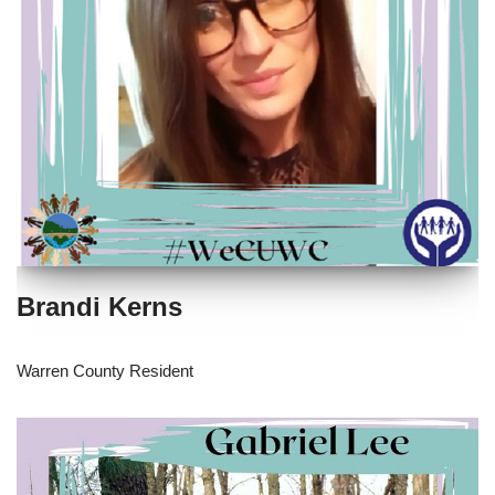
Brandi Kerns
Warren County Resident