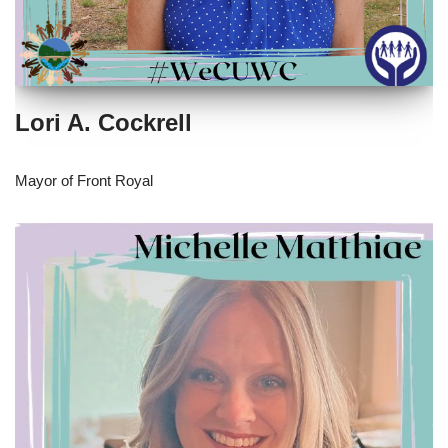
Lori A. Cockrell
Mayor of Front Royal