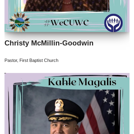
Christy McMillin-Goodwin
Pastor, First Baptist Church