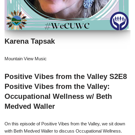
Karena Tapsak
Mountain View Music
Positive Vibes from the Valley S2E8
Positive Vibes from the Valley:
Occupational Wellness w/ Beth
Medved Waller
On this episode of Positive Vibes from the Valley, we sit down
with Beth Medved Waller to discuss Occupational Wellness.