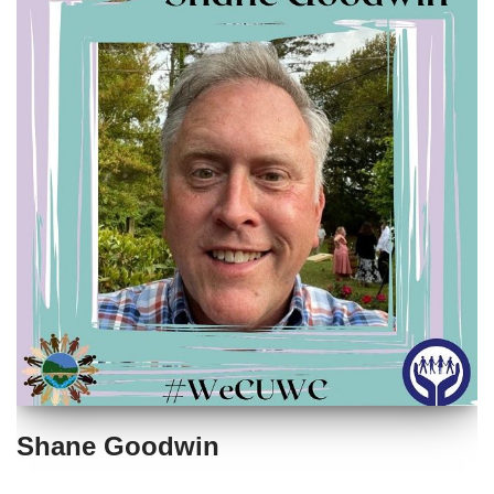
Shane Goodwin