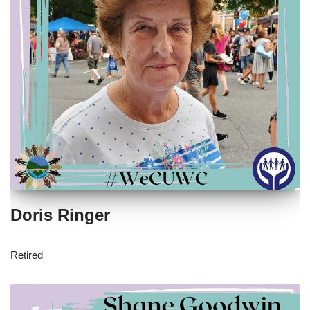
Doris Ringer
Retired