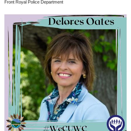
Front Royal Police Department