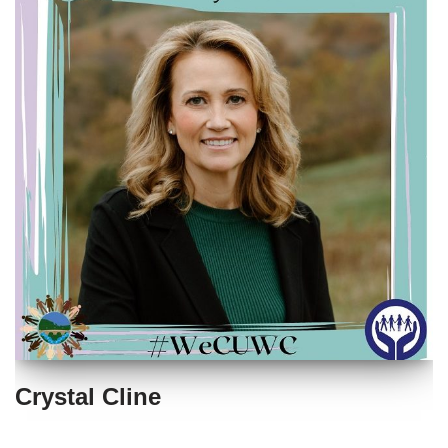
Crystal Cline