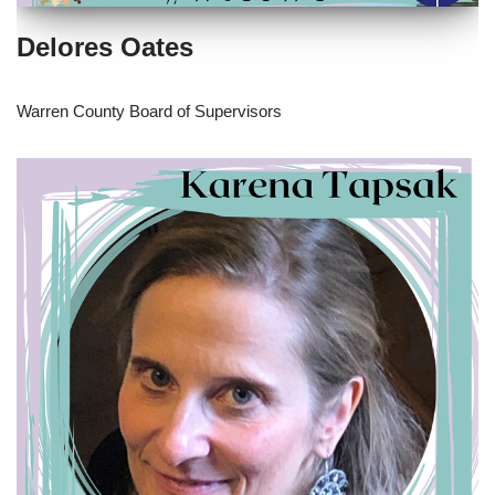
Delores Oates
Warren County Board of Supervisors