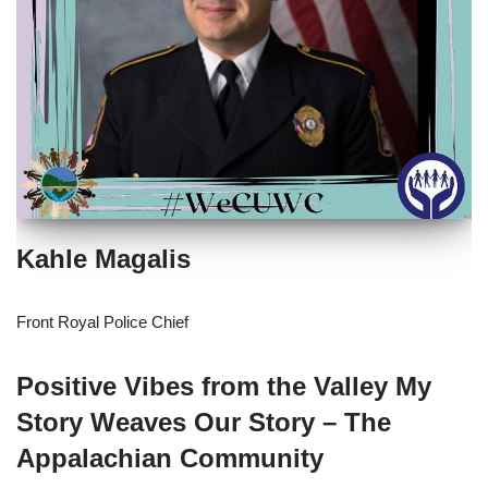
Kahle Magalis
Front Royal Police Chief
Positive Vibes from the Valley My
Story Weaves Our Story – The
Appalachian Community