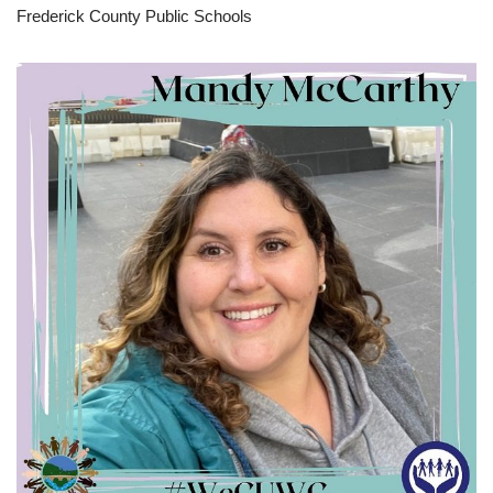
Frederick County Public Schools