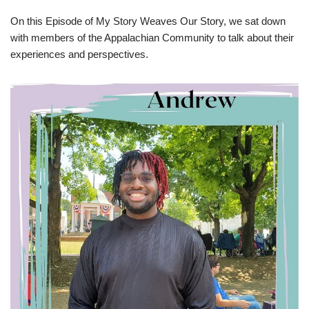
On this Episode of My Story Weaves Our Story, we sat down
with members of the Appalachian Community to talk about their
experiences and perspectives.