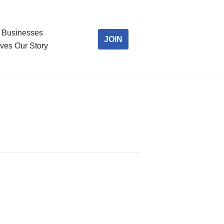
Businesses
JOIN
ves Our Story