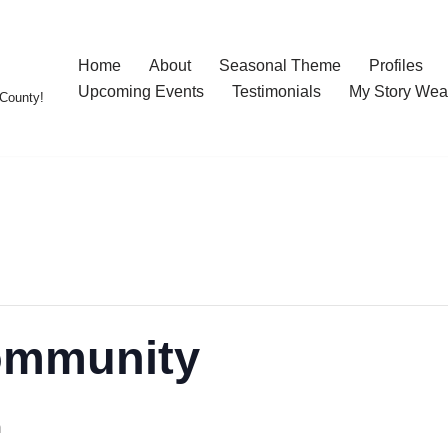
Home
About
Seasonal Theme
Profiles
Upcoming Events
Testimonials
My Story Wea
County!
ommunity
m