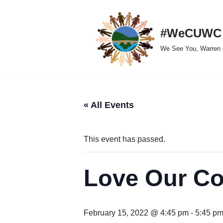
Skip
#WeCUWC
to
We See You, Warren 
content
« All Events
This event has passed.
Love Our C
February 15, 2022 @ 4:45 pm
-
5:45 p