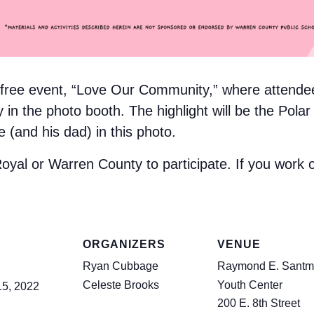
a free event, “Love Our Community,” where attende
in the photo booth. The highlight will be the Polar
and his dad) in this photo.
Royal or Warren County to participate. If you work o
S
ORGANIZERS
VENUE
Ryan Cubbage
Raymond E. Santm
Celeste Brooks
Youth Center
15, 2022
200 E. 8th Street