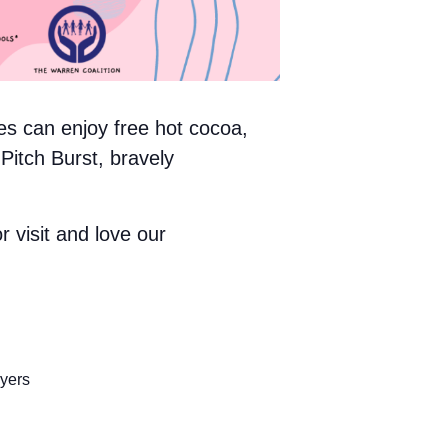
es can enjoy free hot cocoa,
 Pitch Burst, bravely
r visit and love our
yers