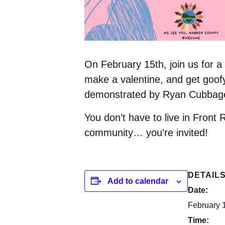
On February 15th, join us for 
make a valentine, and get goofy 
demonstrated by Ryan Cubbage (
You don’t have to live in Front 
community… you’re invited!
DETAIL
Add to calendar
Date:
February 
Time: