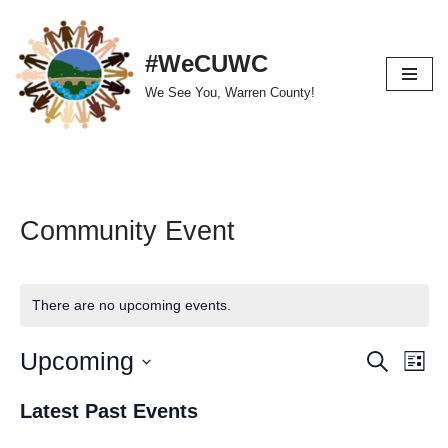
Skip
#WeCUWC
to
We See You, Warren County!
content
Community Event
There are no upcoming events.
Upcoming
Event
Ev
Search
List
Select
Vi
Searc
Latest Past Events
date.
Nav
and