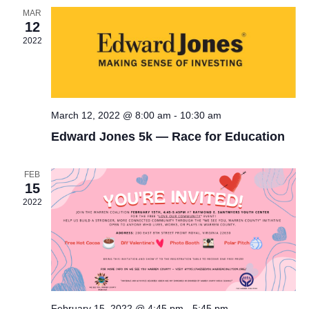
Views
MAR
12
Naviga
2022
March 12, 2022 @ 8:00 am
-
10:30 am
Edward Jones 5k — Race for Education
FEB
15
2022
February 15, 2022 @ 4:45 pm
-
5:45 pm